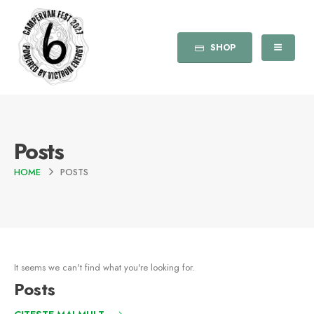
SHOP
Posts
HOME
POSTS
It seems we can't find what you're looking for.
Posts