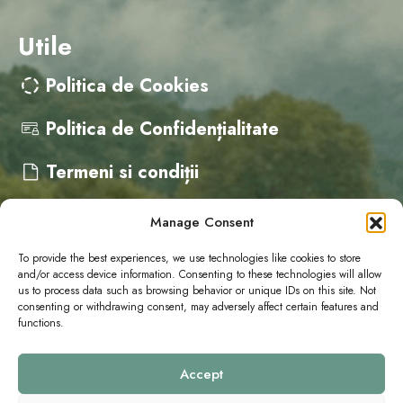
Utile
Politica de Cookies
Politica de Confidențialitate
Termeni si condiții
Manage Consent
Contact
To provide the best experiences, we use technologies like cookies to store
and/or access device information. Consenting to these technologies will allow
us to process data such as browsing behavior or unique IDs on this site. Not
cristina@campervanfest.ro
consenting or withdrawing consent, may adversely affect certain features and
functions.
Accept