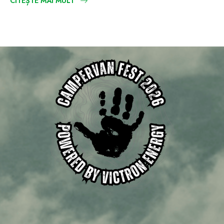
CITEȘTE MAI MULT