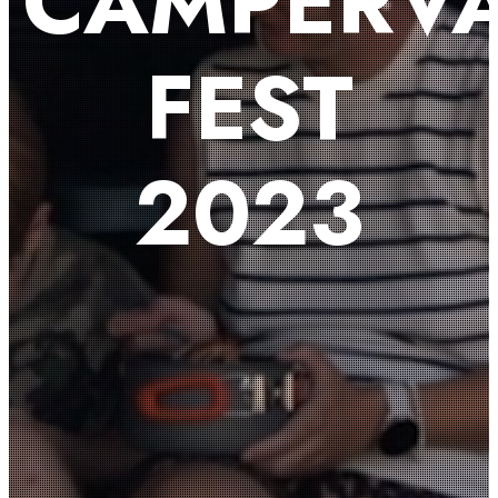
CAMPERV
FEST
2023