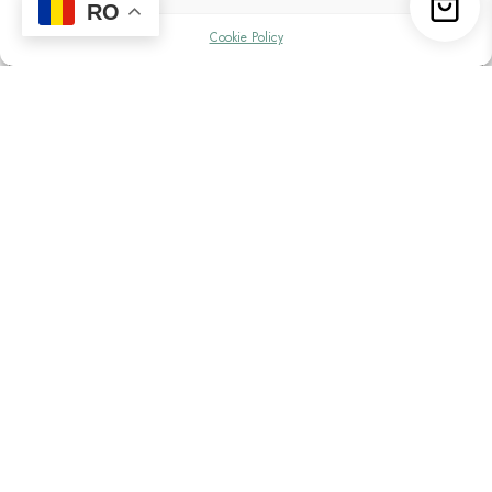
RO
Cookie Policy
See what it was like at the second edition
of CamperVan Fest
The second edition of CamperVan Fest
Powered by Victron Energy had a total of 436
motorhomes, campervans and expedition
trucks with over 1000 people in attendance.
The figures were a pleasant surprise,
considering they are double the previous
edition. Over the 4 days of the festival, we
had a total of 50 workshops, from Victron
photovoltaic systems to outdoor cooking with