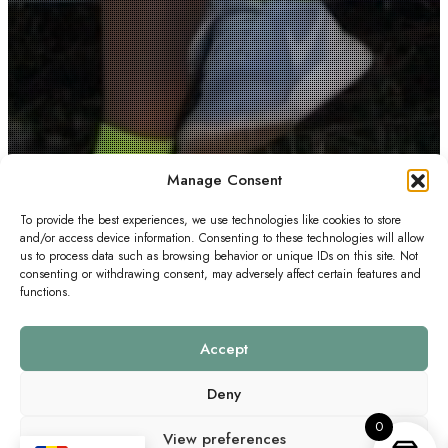
Manage Consent
To provide the best experiences, we use technologies like cookies to store
and/or access device information. Consenting to these technologies will allow
us to process data such as browsing behavior or unique IDs on this site. Not
consenting or withdrawing consent, may adversely affect certain features and
functions.
Accept
Deny
0
View preferences