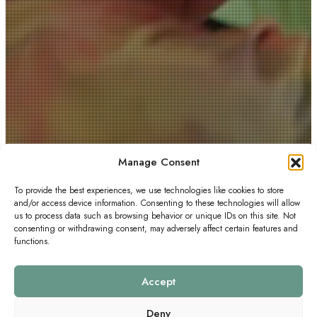
Manage Consent
To provide the best experiences, we use technologies like cookies to store
and/or access device information. Consenting to these technologies will allow
us to process data such as browsing behavior or unique IDs on this site. Not
consenting or withdrawing consent, may adversely affect certain features and
functions.
Accept
Deny