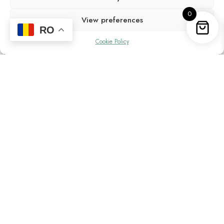
0
View preferences
RO
Cookie Policy