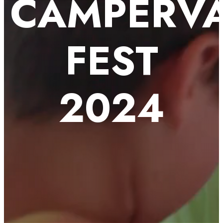
CAMPERV
FEST
2024